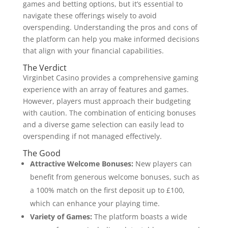
games and betting options, but it’s essential to
navigate these offerings wisely to avoid
overspending. Understanding the pros and cons of
the platform can help you make informed decisions
that align with your financial capabilities.
The Verdict
Virginbet Casino provides a comprehensive gaming
experience with an array of features and games.
However, players must approach their budgeting
with caution. The combination of enticing bonuses
and a diverse game selection can easily lead to
overspending if not managed effectively.
The Good
Attractive Welcome Bonuses:
New players can
benefit from generous welcome bonuses, such as
a 100% match on the first deposit up to £100,
which can enhance your playing time.
Variety of Games:
The platform boasts a wide