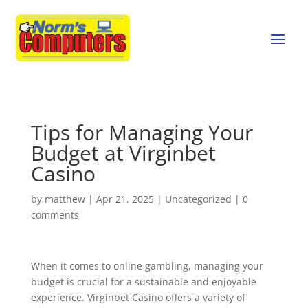
Tips for Managing Your
Budget at Virginbet
Casino
by
matthew
|
Apr 21, 2025
|
Uncategorized
|
0
comments
When it comes to online gambling, managing your
budget is crucial for a sustainable and enjoyable
experience. Virginbet Casino offers a variety of