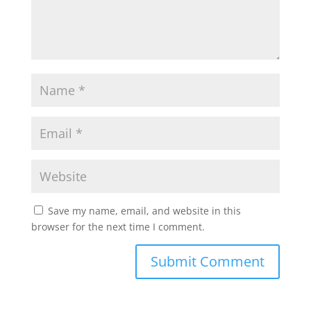
Save my name, email, and website in this
browser for the next time I comment.