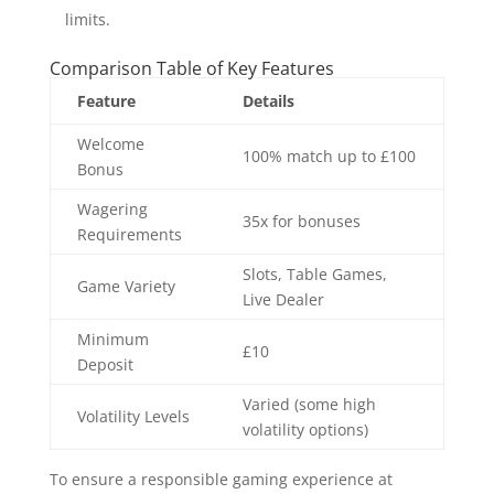
limits.
Comparison Table of Key Features
Feature
Details
Welcome
100% match up to £100
Bonus
Wagering
35x for bonuses
Requirements
Slots, Table Games,
Game Variety
Live Dealer
Minimum
£10
Deposit
Varied (some high
Volatility Levels
volatility options)
To ensure a responsible gaming experience at