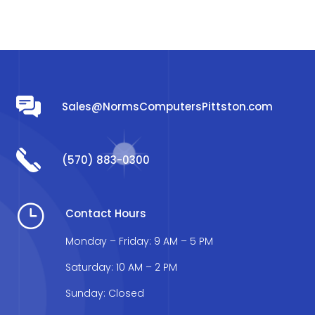
Sales@NormsComputersPittston.com
(570) 883-0300
}
Contact Hours
Monday – Friday: 9 AM – 5 PM
Saturday: 10 AM – 2 PM
Sunday: Closed