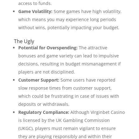
access to funds.
Game Volatility:
Some games have high volatility,
which means you may experience long periods
without wins, potentially impacting your budget.
The Ugly
Potential for Overspending:
The attractive
bonuses and game variety can lead to impulsive
decisions, resulting in budget mismanagement if
players are not disciplined.
Customer Support:
Some users have reported
slow response times from customer support,
which could be frustrating in case of issues with
deposits or withdrawals.
Regulatory Compliance:
Although Virginbet Casino
is licensed by the UK Gambling Commission
(UKGC), players must remain vigilant to ensure
they are playing responsibly and within their