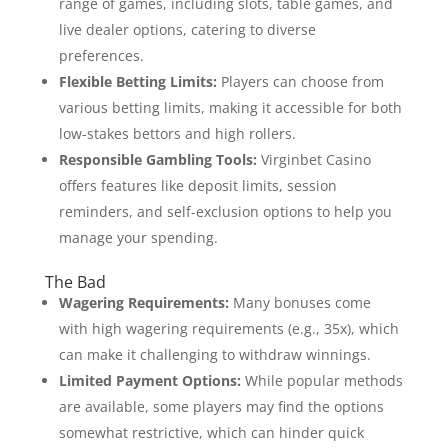
range of games, including slots, table games, and
live dealer options, catering to diverse
preferences.
Flexible Betting Limits:
Players can choose from
various betting limits, making it accessible for both
low-stakes bettors and high rollers.
Responsible Gambling Tools:
Virginbet Casino
offers features like deposit limits, session
reminders, and self-exclusion options to help you
manage your spending.
The Bad
Wagering Requirements:
Many bonuses come
with high wagering requirements (e.g., 35x), which
can make it challenging to withdraw winnings.
Limited Payment Options:
While popular methods
are available, some players may find the options
somewhat restrictive, which can hinder quick