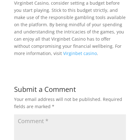
Virginbet Casino, consider setting a budget before
you start playing. Stick to this budget strictly, and
make use of the responsible gambling tools available
on the platform. By being mindful of your spending
and understanding the intricacies of the games, you
can enjoy all that Virginbet Casino has to offer
without compromising your financial wellbeing. For
more information, visit
Virginbet casino
.
Submit a Comment
Your email address will not be published.
Required
fields are marked
*