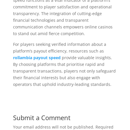
speed functions as a vital indicator of a platform’s
commitment to player satisfaction and operational
transparency. The integration of cutting-edge
financial technologies and transparent
communication channels empowers online casinos
to stand out amid fierce competition.
For players seeking verified information about a
platform’s payout efficiency, resources such as
rollambia payout speed
provide valuable insights.
By choosing platforms that prioritise rapid and
transparent transactions, players not only safeguard
their financial interests but also engage with
operators that uphold industry-leading standards.
Submit a Comment
Your email address will not be published.
Required