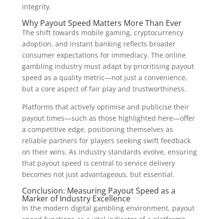
integrity.
Why Payout Speed Matters More Than Ever
The shift towards mobile gaming, cryptocurrency
adoption, and instant banking reflects broader
consumer expectations for immediacy. The online
gambling industry must adapt by prioritising payout
speed as a quality metric—not just a convenience,
but a core aspect of fair play and trustworthiness.
Platforms that actively optimise and publicise their
payout times—such as those highlighted here—offer
a competitive edge, positioning themselves as
reliable partners for players seeking swift feedback
on their wins. As industry standards evolve, ensuring
that payout speed is central to service delivery
becomes not just advantageous, but essential.
Conclusion: Measuring Payout Speed as a
Marker of Industry Excellence
In the modern digital gambling environment, payout