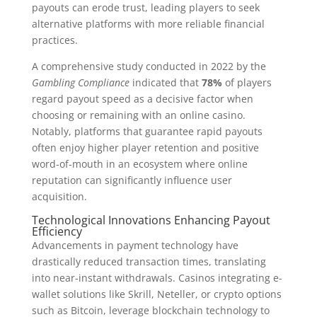
payouts can erode trust, leading players to seek
alternative platforms with more reliable financial
practices.
A comprehensive study conducted in 2022 by the
Gambling Compliance
indicated that
78%
of players
regard payout speed as a decisive factor when
choosing or remaining with an online casino.
Notably, platforms that guarantee rapid payouts
often enjoy higher player retention and positive
word-of-mouth in an ecosystem where online
reputation can significantly influence user
acquisition.
Technological Innovations Enhancing Payout
Efficiency
Advancements in payment technology have
drastically reduced transaction times, translating
into near-instant withdrawals. Casinos integrating e-
wallet solutions like Skrill, Neteller, or crypto options
such as Bitcoin, leverage blockchain technology to