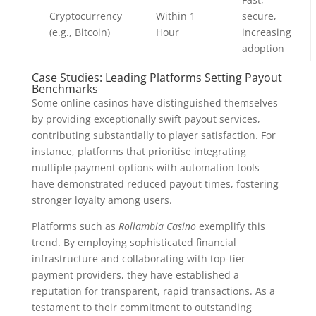
Cryptocurrency
Within 1
secure,
(e.g., Bitcoin)
Hour
increasing
adoption
Case Studies: Leading Platforms Setting Payout
Benchmarks
Some online casinos have distinguished themselves
by providing exceptionally swift payout services,
contributing substantially to player satisfaction. For
instance, platforms that prioritise integrating
multiple payment options with automation tools
have demonstrated reduced payout times, fostering
stronger loyalty among users.
Platforms such as
Rollambia Casino
exemplify this
trend. By employing sophisticated financial
infrastructure and collaborating with top-tier
payment providers, they have established a
reputation for transparent, rapid transactions. As a
testament to their commitment to outstanding