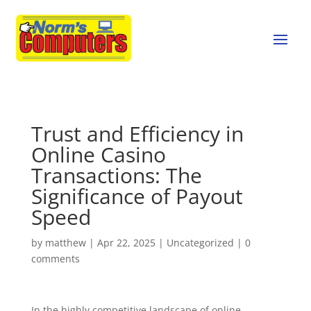
Trust and Efficiency in
Online Casino
Transactions: The
Significance of Payout
Speed
by
matthew
|
Apr 22, 2025
|
Uncategorized
|
0
comments
In the highly competitive landscape of online