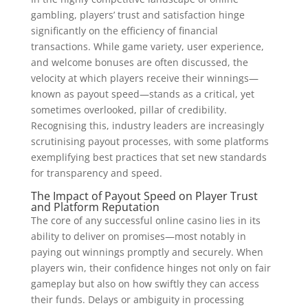
gambling, players’ trust and satisfaction hinge
significantly on the efficiency of financial
transactions. While game variety, user experience,
and welcome bonuses are often discussed, the
velocity at which players receive their winnings—
known as payout speed—stands as a critical, yet
sometimes overlooked, pillar of credibility.
Recognising this, industry leaders are increasingly
scrutinising payout processes, with some platforms
exemplifying best practices that set new standards
for transparency and speed.
The Impact of Payout Speed on Player Trust
and Platform Reputation
The core of any successful online casino lies in its
ability to deliver on promises—most notably in
paying out winnings promptly and securely. When
players win, their confidence hinges not only on fair
gameplay but also on how swiftly they can access
their funds. Delays or ambiguity in processing