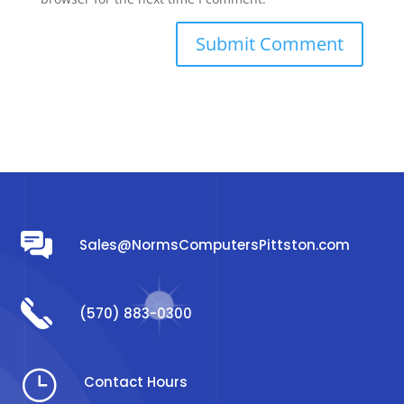
Sales@NormsComputersPittston.com
(570) 883-0300
}
Contact Hours