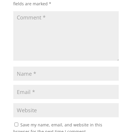
fields are marked
*
Save my name, email, and website in this
browser for the next time I comment.