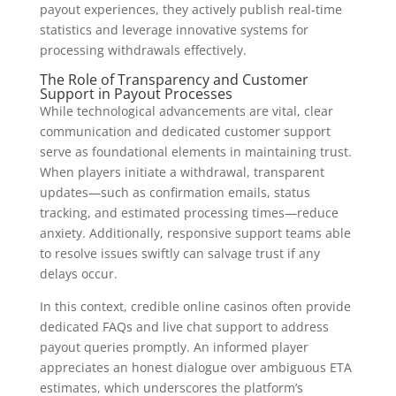
payout experiences, they actively publish real-time
statistics and leverage innovative systems for
processing withdrawals effectively.
The Role of Transparency and Customer
Support in Payout Processes
While technological advancements are vital, clear
communication and dedicated customer support
serve as foundational elements in maintaining trust.
When players initiate a withdrawal, transparent
updates—such as confirmation emails, status
tracking, and estimated processing times—reduce
anxiety. Additionally, responsive support teams able
to resolve issues swiftly can salvage trust if any
delays occur.
In this context, credible online casinos often provide
dedicated FAQs and live chat support to address
payout queries promptly. An informed player
appreciates an honest dialogue over ambiguous ETA
estimates, which underscores the platform’s