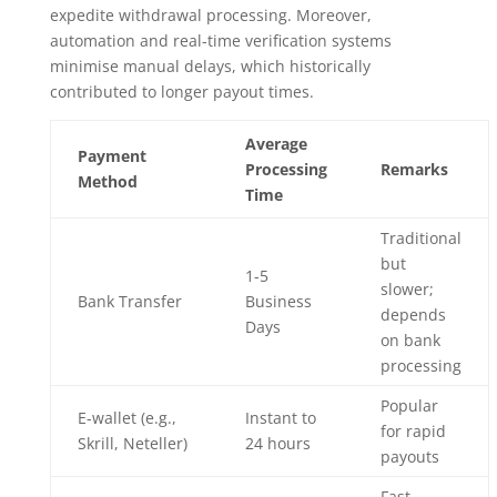
expedite withdrawal processing. Moreover,
automation and real-time verification systems
minimise manual delays, which historically
contributed to longer payout times.
Average
Payment
Processing
Remarks
Method
Time
Traditional
but
1-5
slower;
Bank Transfer
Business
depends
Days
on bank
processing
Popular
E-wallet (e.g.,
Instant to
for rapid
Skrill, Neteller)
24 hours
payouts
Fast,