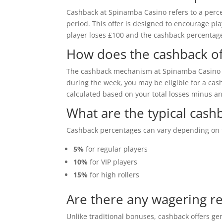
Cashback at Spinamba Casino refers to a percen
period. This offer is designed to encourage pla
player loses £100 and the cashback percentage
How does the cashback of
The cashback mechanism at Spinamba Casino ty
during the week, you may be eligible for a cas
calculated based on your total losses minus a
What are the typical cash
Cashback percentages can vary depending on 
5%
for regular players
10%
for VIP players
15%
for high rollers
Are there any wagering r
Unlike traditional bonuses, cashback offers g