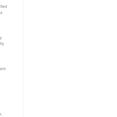
ified
 a
ey
lly
are:
r,