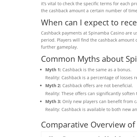
it’s vital to check the specific terms for each
the cashback amount a certain number of time
When can I expect to rec
Cashback payments at Spinamba Casino are us
period. Players will find the cashback amount c
further gameplay.
Common Myths about Spin
Myth 1:
Cashback is the same as a bonus.
Reality: Cashback is a percentage of losses 
Myth 2:
Cashback offers are not beneficial.
Reality: These offers can significantly softe
Myth 3:
Only new players can benefit from 
Reality: Cashback is available to both new an
Comparative Overview of