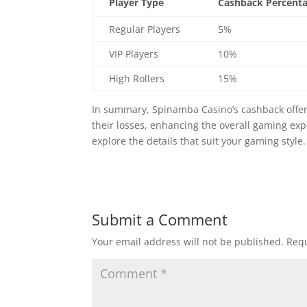
Player Type
Cashback Percent
Regular Players
5%
VIP Players
10%
High Rollers
15%
In summary, Spinamba Casino’s cashback offers 
their losses, enhancing the overall gaming exp
explore the details that suit your gaming style.
Submit a Comment
Your email address will not be published.
Requ