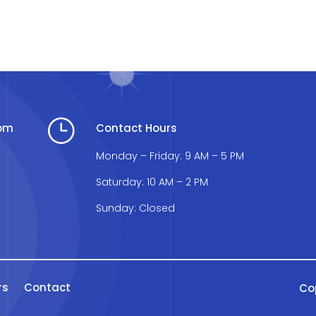
}
com
Contact Hours
Monday – Friday: 9 AM – 5 PM
Saturday: 10 AM – 2 PM
Sunday: Closed
rs
Contact
Co