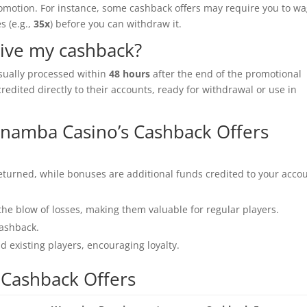
 promotion. For instance, some cashback offers may require you to w
s (e.g.,
35x
) before you can withdraw it.
eive my cashback?
ually processed within
48 hours
after the end of the promotional
redited directly to their accounts, ready for withdrawal or use in
amba Casino’s Cashback Offers
returned, while bonuses are additional funds credited to your acco
n the blow of losses, making them valuable for regular players.
cashback.
d existing players, encouraging loyalty.
 Cashback Offers