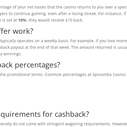
tage of your net losses that the casino returns to you over a spec
yers to continue gaming, even after a losing streak. For instance, if
 is set at
10%
, they would receive £10 back.
fer work?
pically operates on a weekly basis. For example, if you lose mon
hback payout at the end of that week. The amount returned is usua
ny winnings.
back percentages?
the promotional terms. Common percentages at Spinamba Casino 
equirements for cashback?
enerally do not come with stringent wagering requirements. Howeve