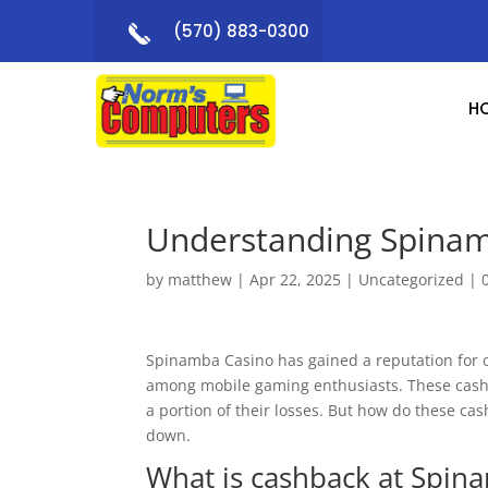
(570) 883-0300
H
Understanding Spinam
by
matthew
|
Apr 22, 2025
|
Uncategorized
|
Spinamba Casino has gained a reputation for o
among mobile gaming enthusiasts. These cashba
a portion of their losses. But how do these ca
down.
What is cashback at Spin