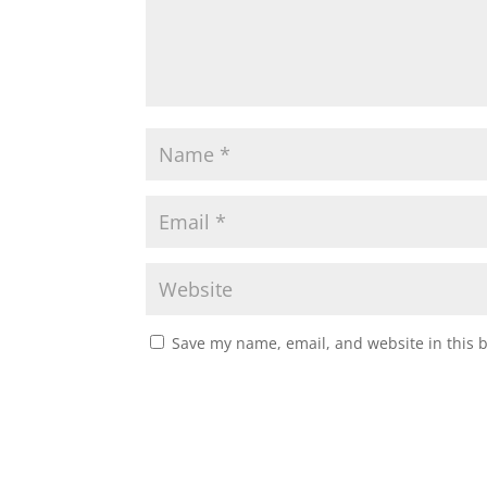
Save my name, email, and website in this 