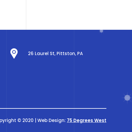
26 Laurel St, Pittston, PA
pyright © 2020 | Web Design:
75 Degrees West