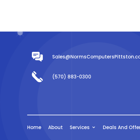
Sales@NormsComputersPittston.
(570) 883-0300
Home
About
Services
Deals And Offe