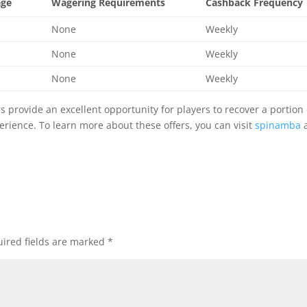
age
Wagering Requirements
Cashback Frequency
None
Weekly
None
Weekly
None
Weekly
provide an excellent opportunity for players to recover a portion 
erience. To learn more about these offers, you can visit
spinamba
ired fields are marked
*