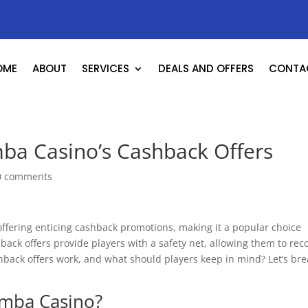
OME
ABOUT
SERVICES
DEALS AND OFFERS
CONTA
ba Casino’s Cashback Offers
0 comments
ffering enticing cashback promotions, making it a popular choice
ck offers provide players with a safety net, allowing them to rec
shback offers work, and what should players keep in mind? Let’s brea
amba Casino?