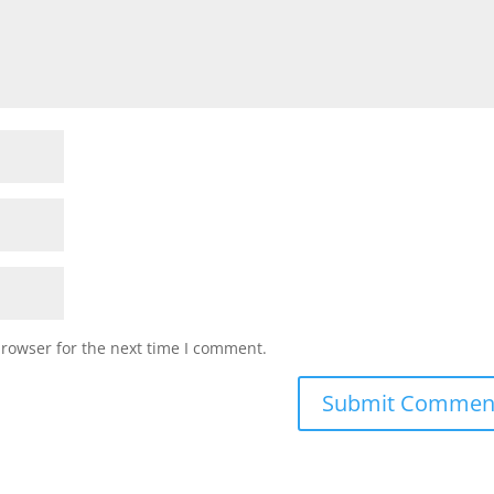
browser for the next time I comment.