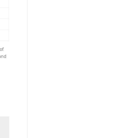
of
and