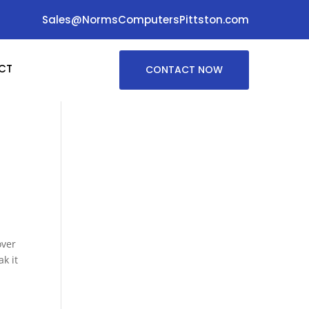
Sales@NormsComputersPittston.com
CT
CONTACT NOW
over
k it