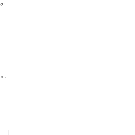
ager
unt.