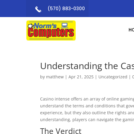
(570) 883-0300
H
Understanding the Cas
by
matthew
|
Apr 21, 2025
|
Uncategorized
|
Casino intense offers an array of online gamin
understand the terms and conditions that gover
experience, but they also outline the rights an
understanding, players can navigate the gami
The Verdict