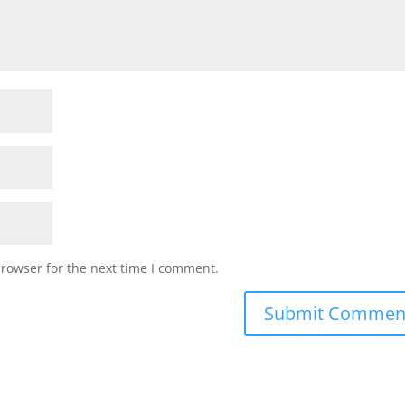
browser for the next time I comment.