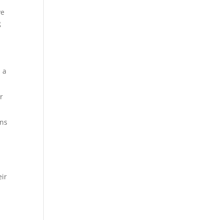
ve
g
 a
r
ons
eir