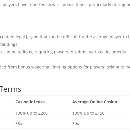
 players have reported slow response times, particularly during p
ntain legal jargon that can be difficult for the average player to f
standings.
ss can be tedious, requiring players to submit various documents
ed from bonus wagering, limiting options for players looking to m
 Terms
Casino intense
Average Online Casino
100% up to £200
100% up to £150
35x
30x