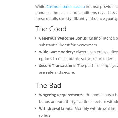
While
Casino intense casino
intense provides a
bonuses, the terms and conditions reveal sever
these details can significantly influence your 
The Good
Generous Welcome Bonus:
Casino intense o
substantial boost for newcomers.
Wide Game Variety:
Players can enjoy a dive
options from reputable software providers.
Secure Transactions:
The platform employs a
are safe and secure.
The Bad
Wagering Requirements:
The bonus has a h
bonus amount thirty-five times before with
Withdrawal Limits:
Monthly withdrawal limits
rollers.