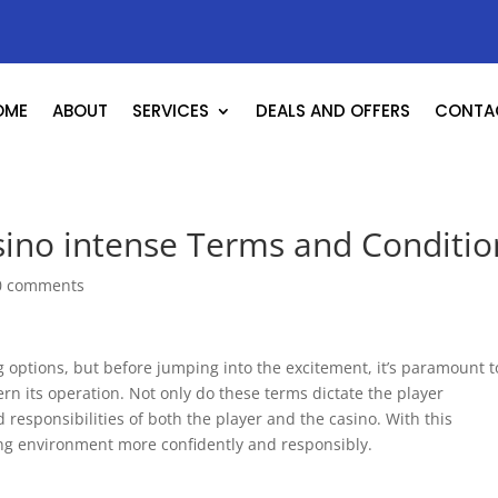
OME
ABOUT
SERVICES
DEALS AND OFFERS
CONTA
ino intense Terms and Conditio
0 comments
g options, but before jumping into the excitement, it’s paramount t
n its operation. Not only do these terms dictate the player
d responsibilities of both the player and the casino. With this
ng environment more confidently and responsibly.