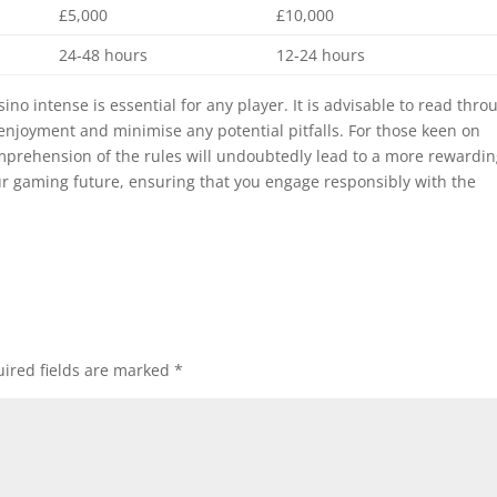
£5,000
£10,000
24-48 hours
12-24 hours
o intense is essential for any player. It is advisable to read thro
enjoyment and minimise any potential pitfalls. For those keen on
mprehension of the rules will undoubtedly lead to a more rewardi
ur gaming future, ensuring that you engage responsibly with the
ired fields are marked
*