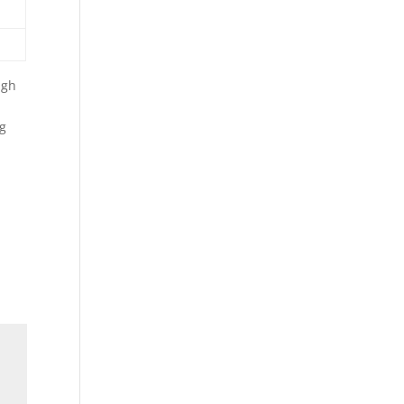
ugh
ng