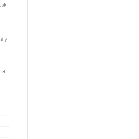
eak
ully
eet