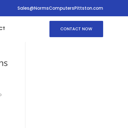
Sales@NormsComputersPittston.com
CT
CONTACT NOW
ns
o