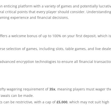
n enticing platform with a variety of games and potentially lucrati
al critical points that every player should consider. Understandin
gaming experience and financial decisions.
ffers a welcome bonus of up to 100% on your first deposit, which is
rse selection of games, including slots, table games, and live deale
dvanced encryption technologies to ensure all financial transacti
efty wagering requirement of
35x
, meaning players must wager th
drawals can be made.
 can be restrictive, with a cap of
£5,000
, which may not suit high