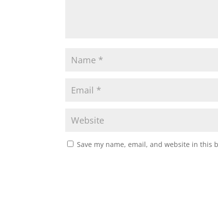
Save my name, email, and website in this 