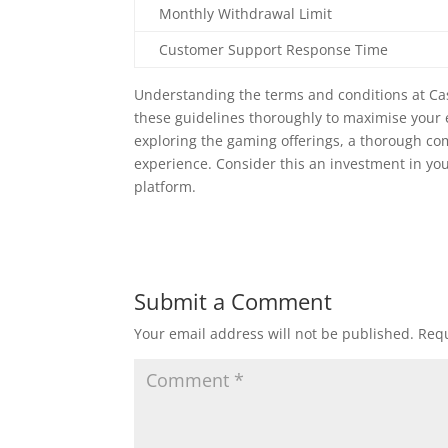
Monthly Withdrawal Limit
Customer Support Response Time
Understanding the terms and conditions at Casin
these guidelines thoroughly to maximise your 
exploring the gaming offerings, a thorough co
experience. Consider this an investment in yo
platform.
Submit a Comment
Your email address will not be published.
Requ