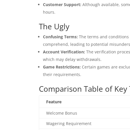
Customer Support:
Although available, some
hours.
The Ugly
Confusing Terms:
The terms and conditions co
comprehend, leading to potential misunder
Account Verification:
The verification proce
which may delay withdrawals.
Game Restrictions:
Certain games are exclud
their requirements.
Comparison Table of Key
Feature
Welcome Bonus
Wagering Requirement