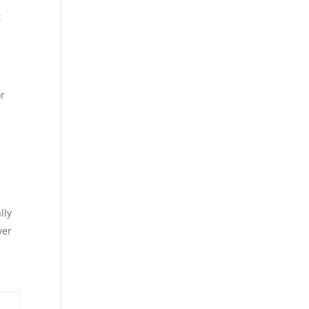
t
or
lly
ver