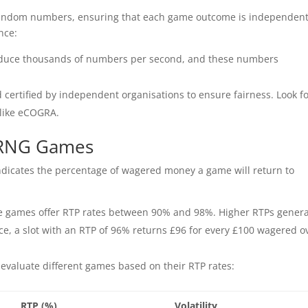
random numbers, ensuring that each game outcome is independen
nce:
duce thousands of numbers per second, and these numbers
certified by independent organisations to ensure fairness. Look f
 like eCOGRA.
n RNG Games
t indicates the percentage of wagered money a game will return to
le games offer RTP rates between 90% and 98%. Higher RTPs genera
nce, a slot with an RTP of 96% returns £96 for every £100 wagered o
evaluate different games based on their RTP rates:
RTP (%)
Volatility