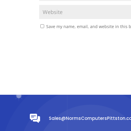
Save my name, email, and website in this 
Sales@NormsComputersPittston.