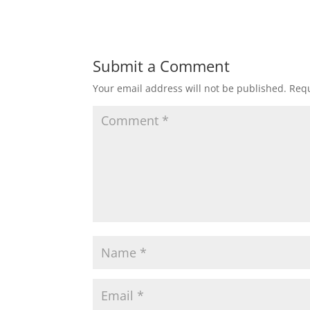
Submit a Comment
Your email address will not be published.
Requ