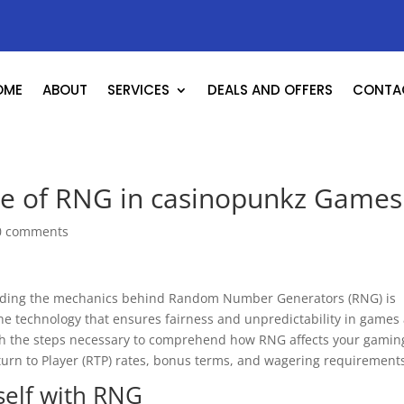
OME
ABOUT
SERVICES
DEALS AND OFFERS
CONTA
le of RNG in casinopunkz Games
0 comments
nding the mechanics behind Random Number Generators (RNG) is
he technology that ensures fairness and unpredictability in games 
ough the steps necessary to comprehend how RNG affects your gamin
eturn to Player (RTP) rates, bonus terms, and wagering requirement
rself with RNG