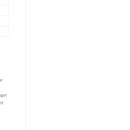
at
ager
st