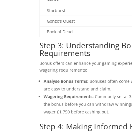
Starburst
Gonzo’s Quest
Book of Dead
Step 3: Understanding B
Requirements
Bonus offers can enhance your gaming experienc
wagering requirements:
Analyse Bonus Terms:
Bonuses often come w
are easy to understand and claim.
Wagering Requirements:
Commonly set at 35
the bonus before you can withdraw winning
wager £1,750 before cashing out.
Step 4: Making Informed 