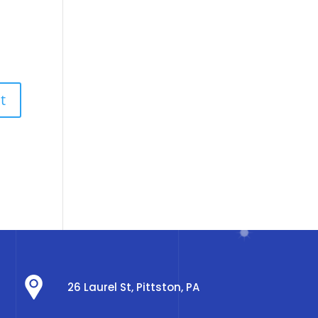
26 Laurel St, Pittston, PA