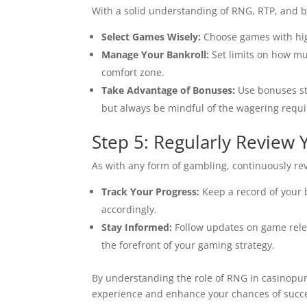
With a solid understanding of RNG, RTP, and 
Select Games Wisely:
Choose games with high
Manage Your Bankroll:
Set limits on how muc
comfort zone.
Take Advantage of Bonuses:
Use bonuses str
but always be mindful of the wagering requ
Step 5: Regularly Review 
As with any form of gambling, continuously revi
Track Your Progress:
Keep a record of your b
accordingly.
Stay Informed:
Follow updates on game rel
the forefront of your gaming strategy.
By understanding the role of RNG in casinopu
experience and enhance your chances of succ