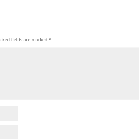
ired fields are marked
*