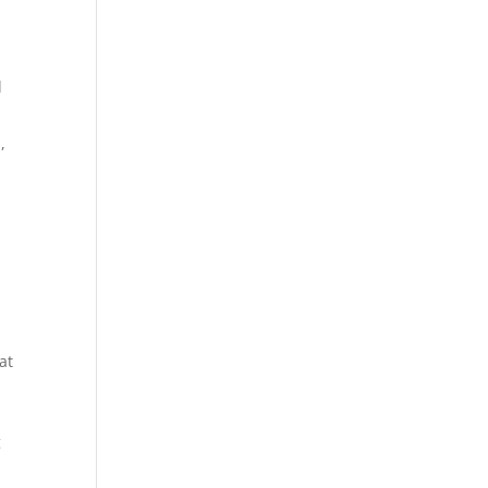
l
,
at
g