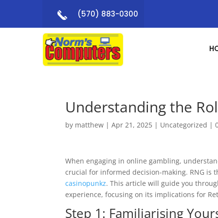
(570) 883-0300
H
Understanding the Ro
by
matthew
|
Apr 21, 2025
|
Uncategorized
|
When engaging in online gambling, understa
crucial for informed decision-making. RNG is t
casinopunkz
. This article will guide you thr
experience, focusing on its implications for R
Step 1: Familiarising You