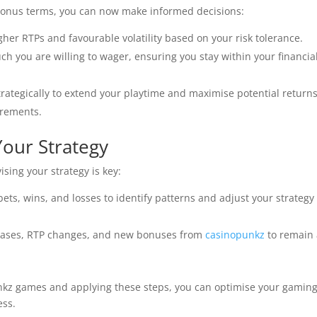
bonus terms, you can now make informed decisions:
er RTPs and favourable volatility based on your risk tolerance.
h you are willing to wager, ensuring you stay within your financia
ategically to extend your playtime and maximise potential returns
irements.
Your Strategy
sing your strategy is key:
ets, wins, and losses to identify patterns and adjust your strategy
eases, RTP changes, and new bonuses from
casinopunkz
to remain 
nkz games and applying these steps, you can optimise your gamin
ess.