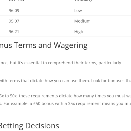
96.09
Low
95.97
Medium
96.21
High
onus Terms and Wagering
e, but it’s essential to comprehend their terms, particularly
ith terms that dictate how you can use them. Look for bonuses th
x to 50x, these requirements dictate how many times you must w
s. For example, a £50 bonus with a 35x requirement means you mu
Betting Decisions