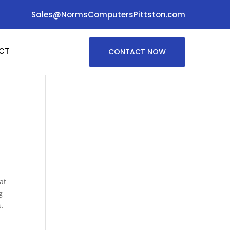
Sales@NormsComputersPittston.com
CT
CONTACT NOW
at
g
s.