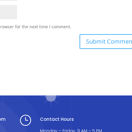
browser for the next time I comment.
}
com
Contact Hours
Monday – Friday: 9 AM – 5 PM