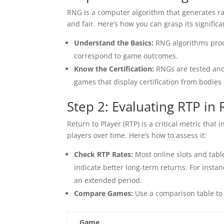
RNG is a computer algorithm that generates 
and fair. Here’s how you can grasp its significa
Understand the Basics:
RNG algorithms pro
correspond to game outcomes.
Know the Certification:
RNGs are tested and 
games that display certification from bodies
Step 2: Evaluating RTP i
Return to Player (RTP) is a critical metric tha
players over time. Here’s how to assess it:
Check RTP Rates:
Most online slots and tab
indicate better long-term returns. For insta
an extended period.
Compare Games:
Use a comparison table to 
Game