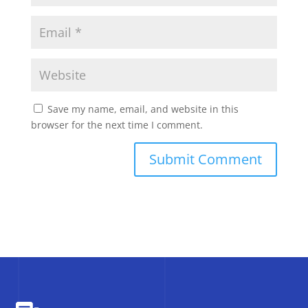
Save my name, email, and website in this
browser for the next time I comment.