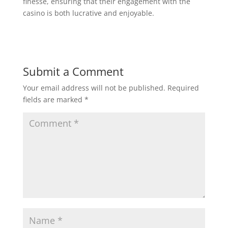
finesse, ensuring that their engagement with the
casino is both lucrative and enjoyable.
Submit a Comment
Your email address will not be published.
Required
fields are marked
*