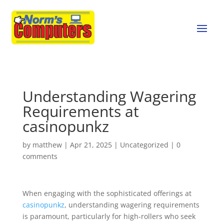
Understanding Wagering
Requirements at
casinopunkz
by
matthew
|
Apr 21, 2025
|
Uncategorized
|
0
comments
When engaging with the sophisticated offerings at
casinopunkz
, understanding wagering requirements
is paramount, particularly for high-rollers who seek