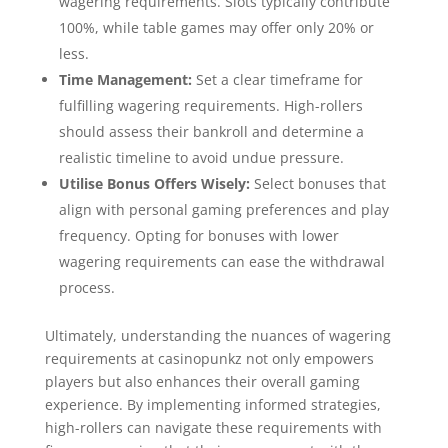
wagering requirements. Slots typically contribute
100%, while table games may offer only 20% or
less.
Time Management:
Set a clear timeframe for
fulfilling wagering requirements. High-rollers
should assess their bankroll and determine a
realistic timeline to avoid undue pressure.
Utilise Bonus Offers Wisely:
Select bonuses that
align with personal gaming preferences and play
frequency. Opting for bonuses with lower
wagering requirements can ease the withdrawal
process.
Ultimately, understanding the nuances of wagering
requirements at casinopunkz not only empowers
players but also enhances their overall gaming
experience. By implementing informed strategies,
high-rollers can navigate these requirements with