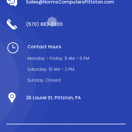
Sales@NormsComputersPittston.com
(570) 883-0300
}
Contact Hours
Monday – Friday: 9 AM – 5 PM
Saturday: 10 AM – 2 PM
Sunday: Closed
26 Laurel St, Pittston, PA