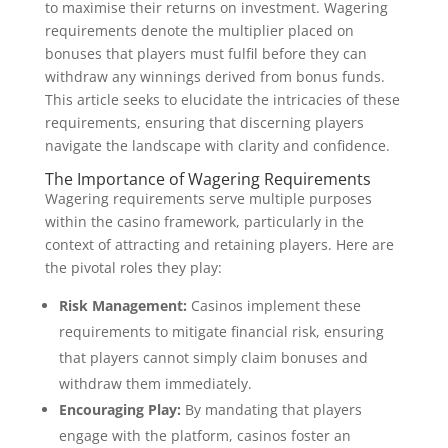
to maximise their returns on investment. Wagering
requirements denote the multiplier placed on
bonuses that players must fulfil before they can
withdraw any winnings derived from bonus funds.
This article seeks to elucidate the intricacies of these
requirements, ensuring that discerning players
navigate the landscape with clarity and confidence.
The Importance of Wagering Requirements
Wagering requirements serve multiple purposes
within the casino framework, particularly in the
context of attracting and retaining players. Here are
the pivotal roles they play:
Risk Management:
Casinos implement these
requirements to mitigate financial risk, ensuring
that players cannot simply claim bonuses and
withdraw them immediately.
Encouraging Play:
By mandating that players
engage with the platform, casinos foster an