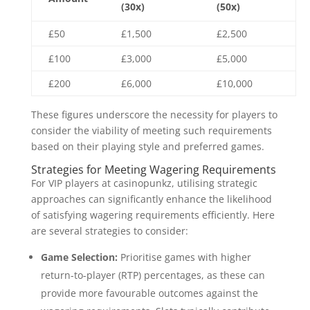
(30x)
(50x)
£50
£1,500
£2,500
£100
£3,000
£5,000
£200
£6,000
£10,000
These figures underscore the necessity for players to
consider the viability of meeting such requirements
based on their playing style and preferred games.
Strategies for Meeting Wagering Requirements
For VIP players at casinopunkz, utilising strategic
approaches can significantly enhance the likelihood
of satisfying wagering requirements efficiently. Here
are several strategies to consider:
Game Selection:
Prioritise games with higher
return-to-player (RTP) percentages, as these can
provide more favourable outcomes against the