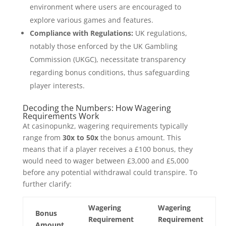
environment where users are encouraged to
explore various games and features.
Compliance with Regulations:
UK regulations,
notably those enforced by the UK Gambling
Commission (UKGC), necessitate transparency
regarding bonus conditions, thus safeguarding
player interests.
Decoding the Numbers: How Wagering
Requirements Work
At casinopunkz, wagering requirements typically
range from
30x to 50x
the bonus amount. This
means that if a player receives a £100 bonus, they
would need to wager between £3,000 and £5,000
before any potential withdrawal could transpire. To
further clarify:
Wagering
Wagering
Bonus
Requirement
Requirement
Amount