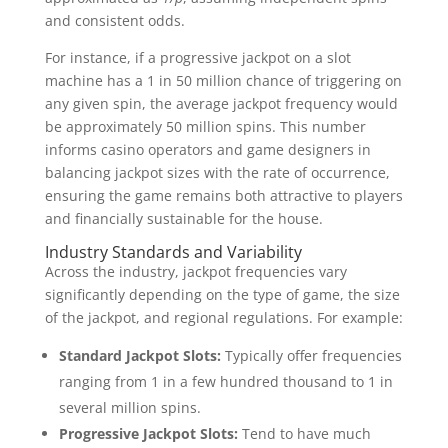
and consistent odds.
For instance, if a progressive jackpot on a slot
machine has a 1 in 50 million chance of triggering on
any given spin, the average jackpot frequency would
be approximately 50 million spins. This number
informs casino operators and game designers in
balancing jackpot sizes with the rate of occurrence,
ensuring the game remains both attractive to players
and financially sustainable for the house.
Industry Standards and Variability
Across the industry, jackpot frequencies vary
significantly depending on the type of game, the size
of the jackpot, and regional regulations. For example:
Standard Jackpot Slots:
Typically offer frequencies
ranging from 1 in a few hundred thousand to 1 in
several million spins.
Progressive Jackpot Slots:
Tend to have much