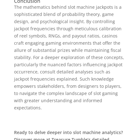
Conclusion
The mathematics behind slot machine jackpots is a
sophisticated blend of probability theory, game
design, and psychological insight. By controlling
jackpot frequencies through meticulous calibration
of reel symbols, RNGs, and payout ratios, casinos
craft engaging gaming environments that offer the
allure of substantial prizes while maintaining fiscal
stability. For a deeper exploration of these concepts,
particularly the nuanced factors influencing jackpot
occurrence, consult detailed analyses such as
jackpot frequencies explained. Such knowledge
empowers stakeholders, from designers to players,
to navigate the complex landscape of slot gaming
with greater understanding and informed
expectations.
Ready to delve deeper into slot machine analytics?
Discover more at Treasure Tumble’s detailed