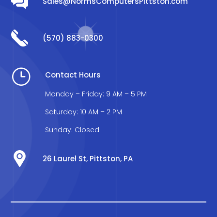
Sales@NormsComputersPittston.com
(570) 883-0300
}
Contact Hours
Monday – Friday: 9 AM – 5 PM
Saturday: 10 AM – 2 PM
Sunday: Closed
26 Laurel St, Pittston, PA