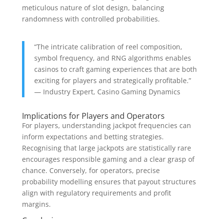
meticulous nature of slot design, balancing
randomness with controlled probabilities.
“The intricate calibration of reel composition,
symbol frequency, and RNG algorithms enables
casinos to craft gaming experiences that are both
exciting for players and strategically profitable.”
— Industry Expert, Casino Gaming Dynamics
Implications for Players and Operators
For players, understanding jackpot frequencies can
inform expectations and betting strategies.
Recognising that large jackpots are statistically rare
encourages responsible gaming and a clear grasp of
chance. Conversely, for operators, precise
probability modelling ensures that payout structures
align with regulatory requirements and profit
margins.