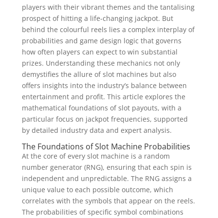
players with their vibrant themes and the tantalising
prospect of hitting a life-changing jackpot. But
behind the colourful reels lies a complex interplay of
probabilities and game design logic that governs
how often players can expect to win substantial
prizes. Understanding these mechanics not only
demystifies the allure of slot machines but also
offers insights into the industry’s balance between
entertainment and profit. This article explores the
mathematical foundations of slot payouts, with a
particular focus on jackpot frequencies, supported
by detailed industry data and expert analysis.
The Foundations of Slot Machine Probabilities
At the core of every slot machine is a random
number generator (RNG), ensuring that each spin is
independent and unpredictable. The RNG assigns a
unique value to each possible outcome, which
correlates with the symbols that appear on the reels.
The probabilities of specific symbol combinations