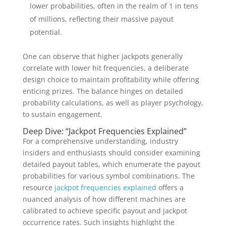
lower probabilities, often in the realm of 1 in tens
of millions, reflecting their massive payout
potential.
One can observe that higher jackpots generally
correlate with lower hit frequencies, a deliberate
design choice to maintain profitability while offering
enticing prizes. The balance hinges on detailed
probability calculations, as well as player psychology,
to sustain engagement.
Deep Dive: “Jackpot Frequencies Explained”
For a comprehensive understanding, industry
insiders and enthusiasts should consider examining
detailed payout tables, which enumerate the payout
probabilities for various symbol combinations. The
resource
jackpot frequencies explained
offers a
nuanced analysis of how different machines are
calibrated to achieve specific payout and jackpot
occurrence rates. Such insights highlight the