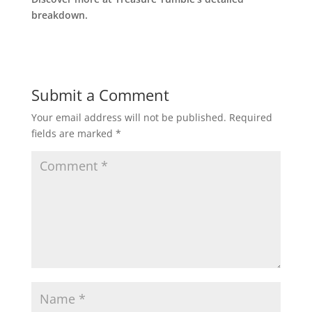
breakdown.
Submit a Comment
Your email address will not be published.
Required
fields are marked
*