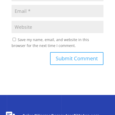
Save my name, email, and website in this
browser for the next time I comment.