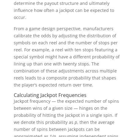
determine the payout structure and ultimately
influence how often a jackpot can be expected to
occur.
From a game design perspective, manufacturers
calibrate the odds by adjusting the distribution of
symbols on each reel and the number of stops per
reel. For example, a reel with ten stops featuring a
special symbol might have a different probability of
lining up than one with twenty stops. The
combination of these adjustments across multiple
reels leads to a composite probability that shapes
the player’s expected return over time.
Calculating Jackpot Frequencies
Jackpot frequency — the expected number of spins
between wins of a given size — hinges on the
probability of hitting the jackpot in a single spin. If
we denote this probability as
p
, then the average
number of spins between jackpots can be
approximated as
1/p
, assuming independent spins