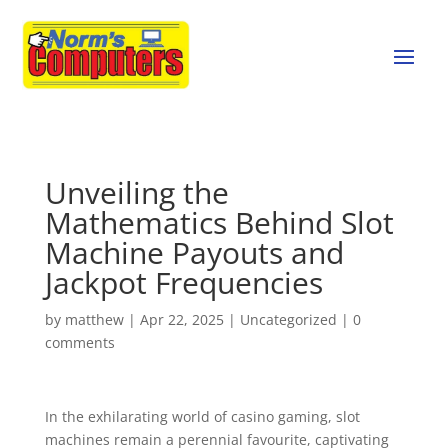
Unveiling the
Mathematics Behind Slot
Machine Payouts and
Jackpot Frequencies
by
matthew
|
Apr 22, 2025
|
Uncategorized
|
0
comments
In the exhilarating world of casino gaming, slot
machines remain a perennial favourite, captivating