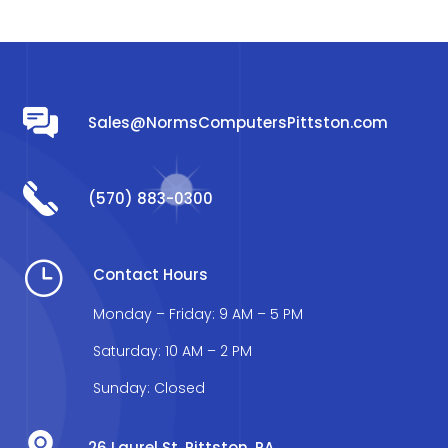
Sales@NormsComputersPittston.com
(570) 883-0300
}
Contact Hours
Monday – Friday: 9 AM – 5 PM
Saturday: 10 AM – 2 PM
Sunday: Closed
26 Laurel St, Pittston, PA