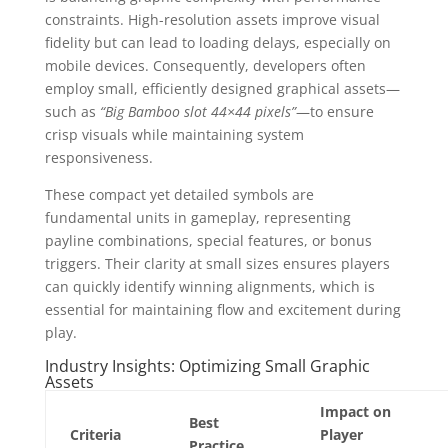
constraints. High-resolution assets improve visual
fidelity but can lead to loading delays, especially on
mobile devices. Consequently, developers often
employ small, efficiently designed graphical assets—
such as
“Big Bamboo slot 44×44 pixels”
—to ensure
crisp visuals while maintaining system
responsiveness.
These compact yet detailed symbols are
fundamental units in gameplay, representing
payline combinations, special features, or bonus
triggers. Their clarity at small sizes ensures players
can quickly identify winning alignments, which is
essential for maintaining flow and excitement during
play.
Industry Insights: Optimizing Small Graphic
Assets
Impact on
Best
Criteria
Player
Practice