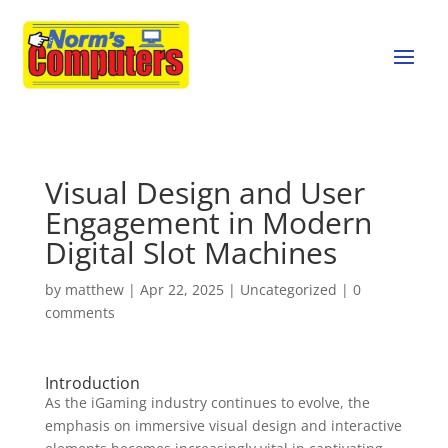
Visual Design and User
Engagement in Modern
Digital Slot Machines
by
matthew
|
Apr 22, 2025
|
Uncategorized
|
0
comments
Introduction
As the iGaming industry continues to evolve, the
emphasis on immersive visual design and interactive