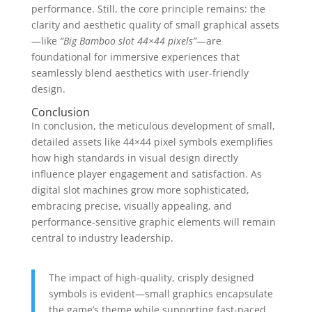
performance. Still, the core principle remains: the
clarity and aesthetic quality of small graphical assets
—like
“Big Bamboo slot 44×44 pixels”
—are
foundational for immersive experiences that
seamlessly blend aesthetics with user-friendly
design.
Conclusion
In conclusion, the meticulous development of small,
detailed assets like 44×44 pixel symbols exemplifies
how high standards in visual design directly
influence player engagement and satisfaction. As
digital slot machines grow more sophisticated,
embracing precise, visually appealing, and
performance-sensitive graphic elements will remain
central to industry leadership.
The impact of high-quality, crisply designed
symbols is evident—small graphics encapsulate
the game’s theme while supporting fast-paced,