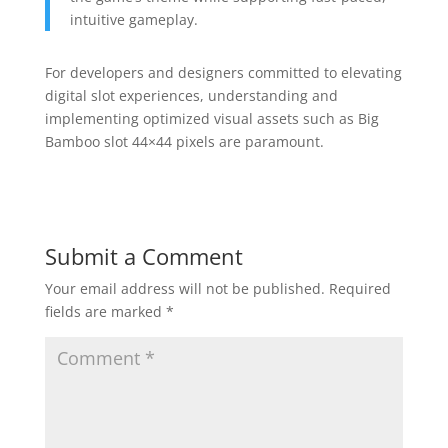
intuitive gameplay.
For developers and designers committed to elevating
digital slot experiences, understanding and
implementing optimized visual assets such as Big
Bamboo slot 44×44 pixels are paramount.
Submit a Comment
Your email address will not be published.
Required
fields are marked
*