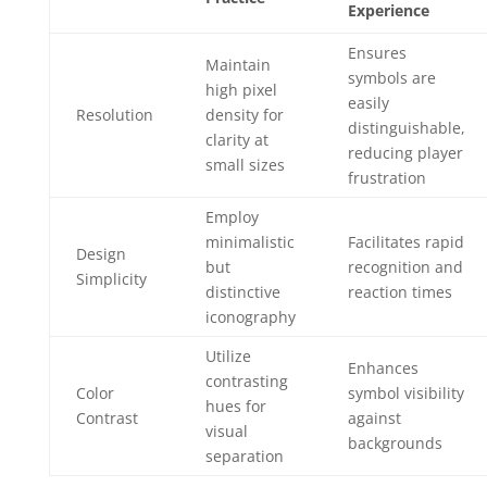
Experience
Ensures
Maintain
symbols are
high pixel
easily
Resolution
density for
distinguishable,
clarity at
reducing player
small sizes
frustration
Employ
minimalistic
Facilitates rapid
Design
but
recognition and
Simplicity
distinctive
reaction times
iconography
Utilize
Enhances
contrasting
Color
symbol visibility
hues for
Contrast
against
visual
backgrounds
separation