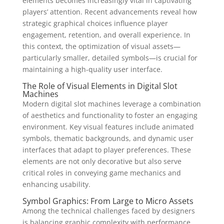
elements becomes increasingly vital in captivating
players’ attention. Recent advancements reveal how
strategic graphical choices influence player
engagement, retention, and overall experience. In
this context, the optimization of visual assets—
particularly smaller, detailed symbols—is crucial for
maintaining a high-quality user interface.
The Role of Visual Elements in Digital Slot
Machines
Modern digital slot machines leverage a combination
of aesthetics and functionality to foster an engaging
environment. Key visual features include animated
symbols, thematic backgrounds, and dynamic user
interfaces that adapt to player preferences. These
elements are not only decorative but also serve
critical roles in conveying game mechanics and
enhancing usability.
Symbol Graphics: From Large to Micro Assets
Among the technical challenges faced by designers
is balancing graphic complexity with performance