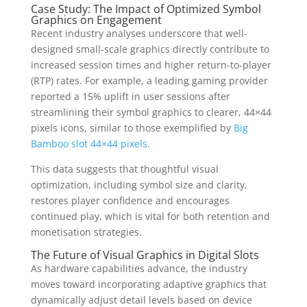
Case Study: The Impact of Optimized Symbol
Graphics on Engagement
Recent industry analyses underscore that well-
designed small-scale graphics directly contribute to
increased session times and higher return-to-player
(RTP) rates. For example, a leading gaming provider
reported a 15% uplift in user sessions after
streamlining their symbol graphics to clearer, 44×44
pixels icons, similar to those exemplified by
Big
Bamboo slot 44×44 pixels
.
This data suggests that thoughtful visual
optimization, including symbol size and clarity,
restores player confidence and encourages
continued play, which is vital for both retention and
monetisation strategies.
The Future of Visual Graphics in Digital Slots
As hardware capabilities advance, the industry
moves toward incorporating adaptive graphics that
dynamically adjust detail levels based on device