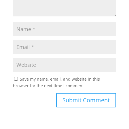
Save my name, email, and website in this
browser for the next time I comment.