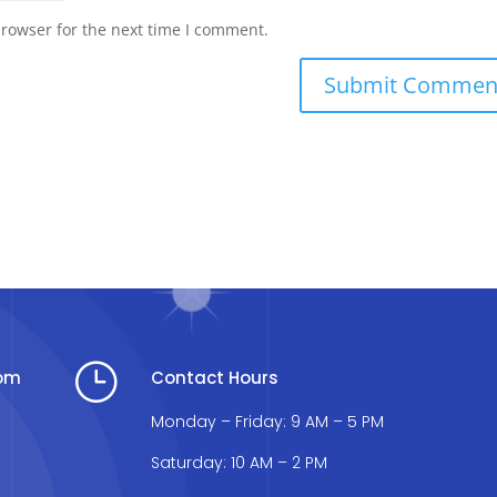
browser for the next time I comment.
}
com
Contact Hours
Monday – Friday: 9 AM – 5 PM
Saturday: 10 AM – 2 PM