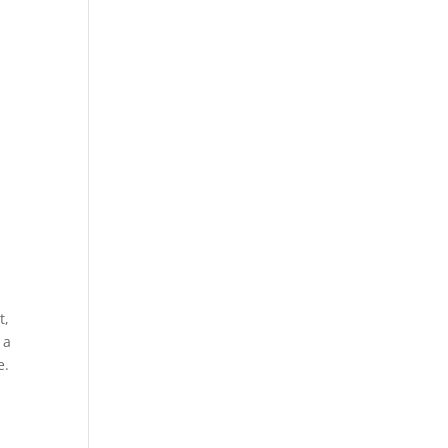
t,
 a
e.