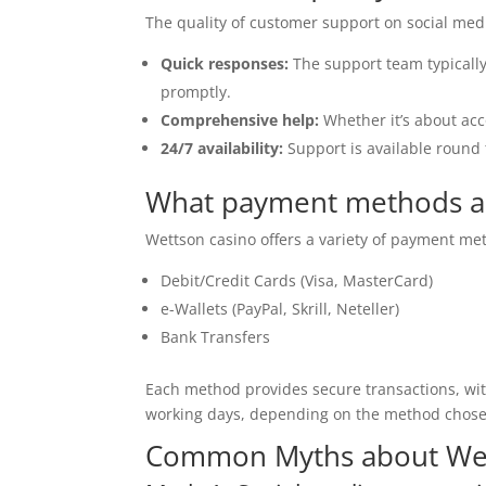
The quality of customer support on social med
Quick responses:
The support team typically
promptly.
Comprehensive help:
Whether it’s about acc
24/7 availability:
Support is available round 
What payment methods ar
Wettson casino offers a variety of payment met
Debit/Credit Cards (Visa, MasterCard)
e-Wallets (PayPal, Skrill, Neteller)
Bank Transfers
Each method provides secure transactions, wit
working days, depending on the method chose
Common Myths about Wett