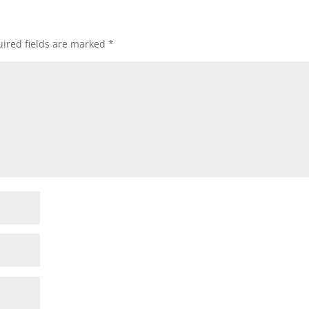
ired fields are marked
*