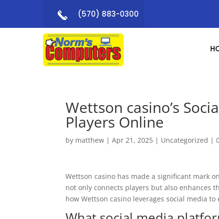
(570) 883-0300
H
Wettson casino’s Soci
Players Online
by
matthew
|
Apr 21, 2025
|
Uncategorized
|
Wettson casino has made a significant mark on
not only connects players but also enhances 
how Wettson casino leverages social media to e
What social media platf