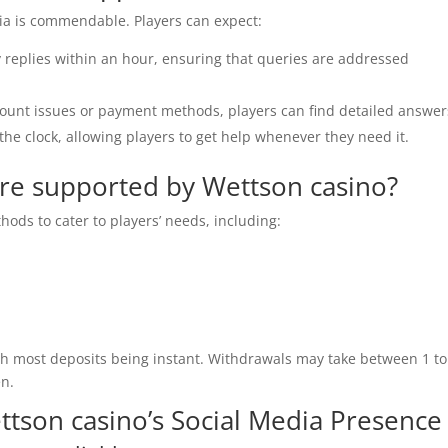
ia is commendable. Players can expect:
 replies within an hour, ensuring that queries are addressed
ount issues or payment methods, players can find detailed answer
the clock, allowing players to get help whenever they need it.
e supported by Wettson casino?
hods to cater to players’ needs, including:
h most deposits being instant. Withdrawals may take between 1 to
n.
son casino’s Social Media Presence