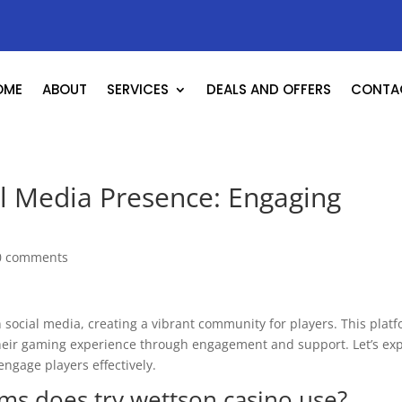
OME
ABOUT
SERVICES
DEALS AND OFFERS
CONTA
al Media Presence: Engaging
0 comments
 social media, creating a vibrant community for players. This plat
their gaming experience through engagement and support. Let’s ex
ngage players effectively.
orms does
try wettson
casino use?