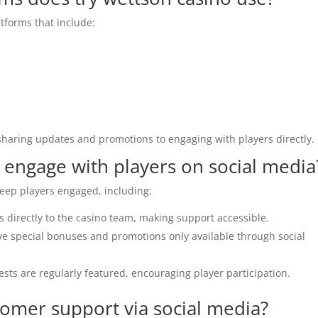
atforms that include:
haring updates and promotions to engaging with players directly.
engage with players on social media
keep players engaged, including:
 directly to the casino team, making support accessible.
ve special bonuses and promotions only available through social
ests are regularly featured, encouraging player participation.
stomer support via social media?