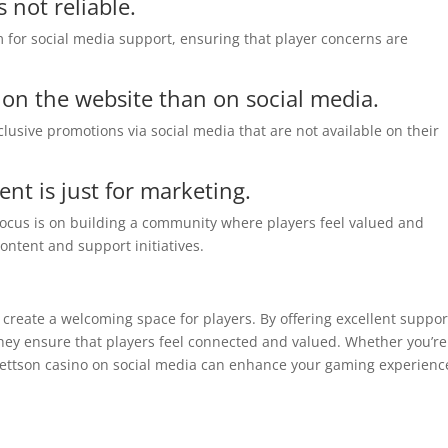
 not reliable.
m for social media support, ensuring that player concerns are
 on the website than on social media.
xclusive promotions via social media that are not available on their
nt is just for marketing.
ocus is on building a community where players feel valued and
content and support initiatives.
 create a welcoming space for players. By offering excellent suppor
hey ensure that players feel connected and valued. Whether you’re
Wettson casino on social media can enhance your gaming experienc