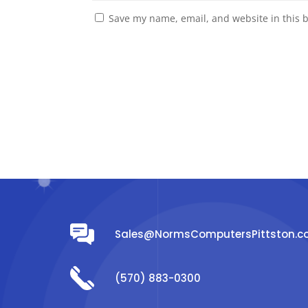
Save my name, email, and website in this 
Sales@NormsComputersPittston.
(570) 883-0300