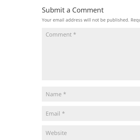
Submit a Comment
Your email address will not be published.
Requ