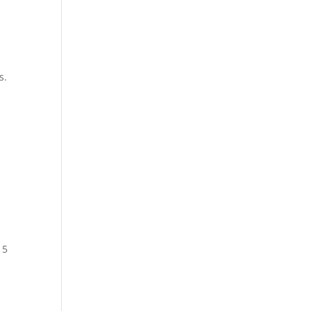
s.
 5