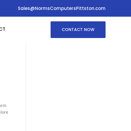
Sales@NormsComputersPittston.com
CT
CONTACT NOW
form
plore