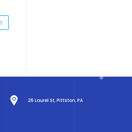
26 Laurel St, Pittston, PA