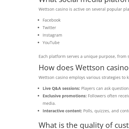
Wettson casino is active on several popular pl
Facebook
Twitter
Instagram
YouTube
Each platform serves a unique purpose, from s
How does Wettson casino 
Wettson casino employs various strategies to 
Live Q&A sessions:
Players can ask questions
Exclusive promotions:
Followers often recei
media.
Interactive content:
Polls, quizzes, and cont
What is the quality of cu