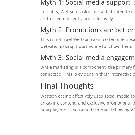
Myth 1: Social media support is
In reality, Wettson casino has a dedicated tea
addressed efficiently and effectively.
Myth 2: Promotions are better
This is not true! Wettson casino often offers e
website, making it worthwhile to follow them.
Myth 3: Social media engageme
While marketing is a component, the primary f
connected. This is evident in their interactive 
Final Thoughts
Wettson casino effectively uses social media to
engaging content, and exclusive promotions, t
new player or a seasoned veteran, following 