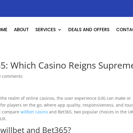
OME
ABOUT
SERVICES
DEALS AND OFFERS
CONTA
365: Which Casino Reigns Suprem
0 comments
the realm of online casinos, the user experience (UX) can make or
e for players on the go, where app quality, responsiveness, and tou
e’ll compare
willbet casino
and Bet365, two popular choices in the U
 UX.
 willbet and Bet365?