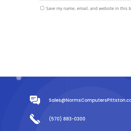
Save my name, email, and website in this 
Sales@NormsComputersPittston.
(570) 883-0300