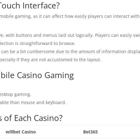
Touch Interface?
 mobile gaming, as it can affect how easily players can interact with
ve, with buttons and menus laid out logically. Players can easily sw
ection is straightforward to browse.
ut can be a bit cumbersome due to the amount of information displ
ecially if they are not accustomed to the layout.
ile Casino Gaming
desktop gaming.
liable than mouse and keyboard.
 of Each Casino?
willbet Casino
Bet365