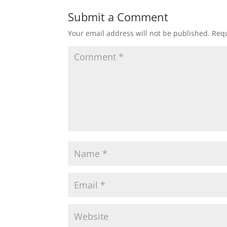
Submit a Comment
Your email address will not be published.
Requ