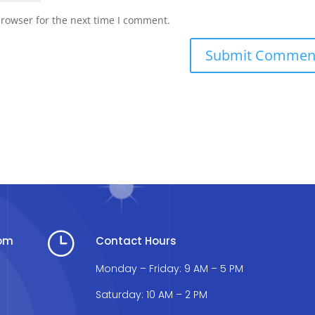
browser for the next time I comment.
}
com
Contact Hours
Monday – Friday: 9 AM – 5 PM
Saturday: 10 AM – 2 PM