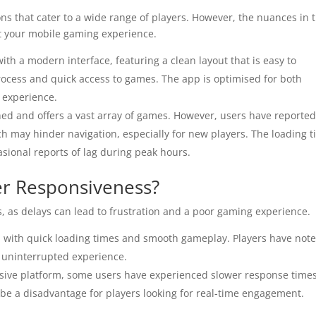
ons that cater to a wide range of players. However, the nuances in t
ect your mobile gaming experience.
ith a modern interface, featuring a clean layout that is easy to
process and quick access to games. The app is optimised for both
 experience.
hed and offers a vast array of games. However, users have reporte
ich may hinder navigation, especially for new players. The loading 
sional reports of lag during peak hours.
er Responsiveness?
s, as delays can lead to frustration and a poor gaming experience.
, with quick loading times and smooth gameplay. Players have not
 uninterrupted experience.
sive platform, some users have experienced slower response times
n be a disadvantage for players looking for real-time engagement.