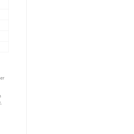
der
h
t.