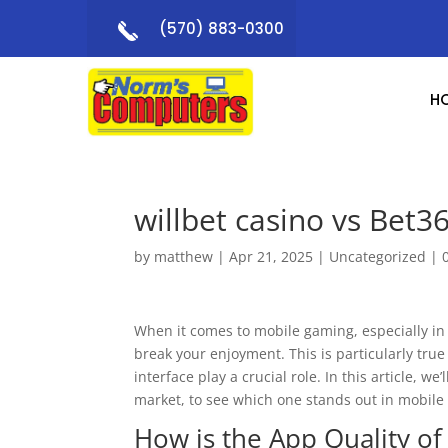
(570) 883-0300
H
willbet casino vs Bet
by
matthew
|
Apr 21, 2025
|
Uncategorized
|
When it comes to mobile gaming, especially in 
break your enjoyment. This is particularly tru
interface play a crucial role. In this article, w
market, to see which one stands out in mobile
How is the App Quality of