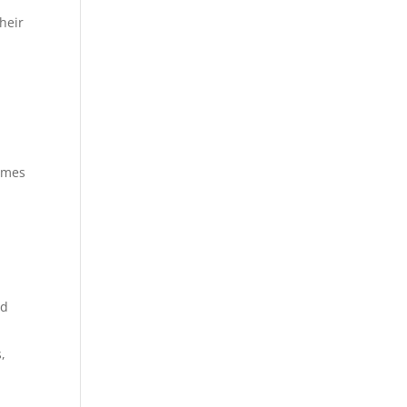
heir
d
times
ed
,