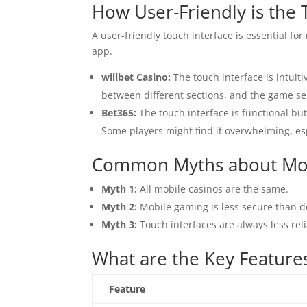
How User-Friendly is the 
A user-friendly touch interface is essential for
app.
willbet Casino:
The touch interface is intuiti
between different sections, and the game sel
Bet365:
The touch interface is functional b
Some players might find it overwhelming, esp
Common Myths about Mob
Myth 1:
All mobile casinos are the same.
Myth 2:
Mobile gaming is less secure than 
Myth 3:
Touch interfaces are always less re
What are the Key Features
Feature