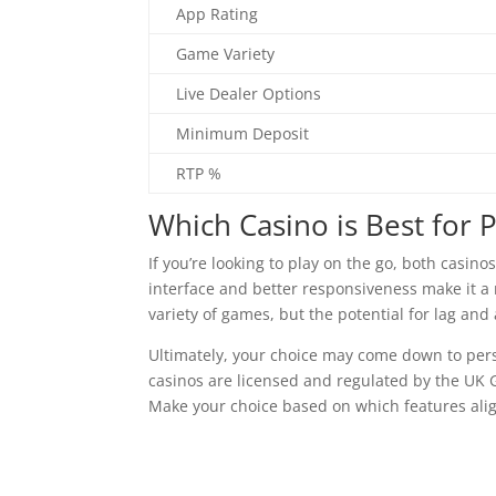
App Rating
Game Variety
Live Dealer Options
Minimum Deposit
RTP %
Which Casino is Best for 
If you’re looking to play on the go, both casin
interface and better responsiveness make it a 
variety of games, but the potential for lag and
Ultimately, your choice may come down to pers
casinos are licensed and regulated by the UK
Make your choice based on which features ali