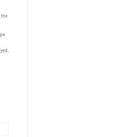
 the
ipe
ayed.