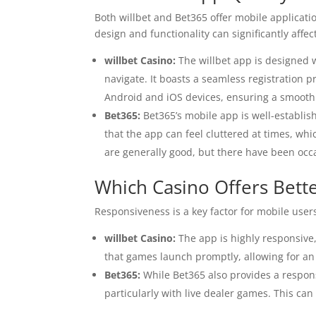
Both willbet and Bet365 offer mobile applicati
design and functionality can significantly aff
willbet Casino:
The willbet app is designed w
navigate. It boasts a seamless registration 
Android and iOS devices, ensuring a smooth
Bet365:
Bet365’s mobile app is well-establis
that the app can feel cluttered at times, wh
are generally good, but there have been occa
Which Casino Offers Bett
Responsiveness is a key factor for mobile user
willbet Casino:
The app is highly responsive
that games launch promptly, allowing for an
Bet365:
While Bet365 also provides a respon
particularly with live dealer games. This ca