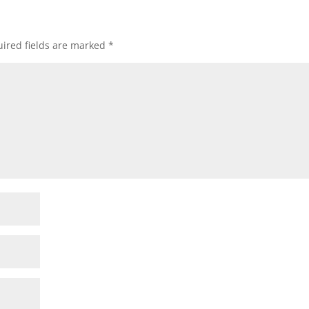
ired fields are marked
*