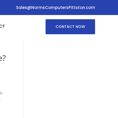
Sales@NormsComputersPittston.com
CT
CONTACT NOW
e?
ch
K