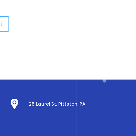
26 Laurel St, Pittston, PA