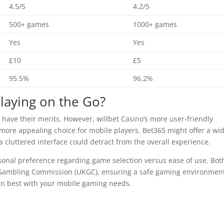
4.5/5
4.2/5
500+ games
1000+ games
Yes
Yes
£10
£5
95.5%
96.2%
Playing on the Go?
os have their merits. However, willbet Casino’s more user-friendly
more appealing choice for mobile players. Bet365 might offer a wi
 a cluttered interface could detract from the overall experience.
onal preference regarding game selection versus ease of use. Bot
 Gambling Commission (UKGC), ensuring a safe gaming environmen
gn best with your mobile gaming needs.