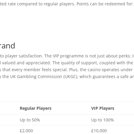
ated rate compared to regular players. Points can be redeemed for:
rand
o player satisfaction. The VIP programme is not just about perks; it
 valued and appreciated. The quality of support, coupled with the
 that every member feels special. Plus, the casino operates under
t by the UK Gambling Commission (UKGC), which guarantees a safe a
Regular Players
VIP Players
Up to 50%
Up to 100%
£2,000
£10,000