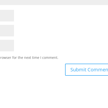
browser for the next time I comment.