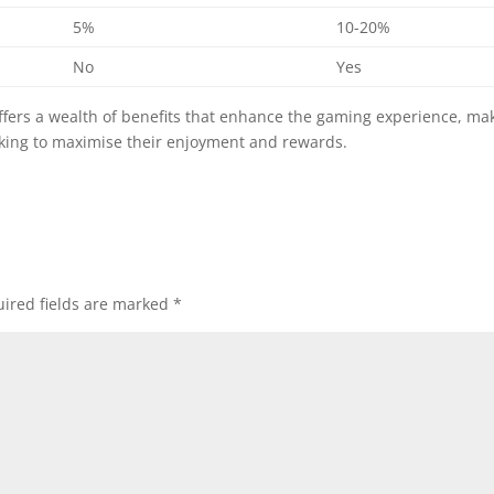
5%
10-20%
No
Yes
fers a wealth of benefits that enhance the gaming experience, ma
ooking to maximise their enjoyment and rewards.
ired fields are marked
*