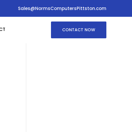
Sales@NormsComputersPittston.com
CT
CONTACT NOW