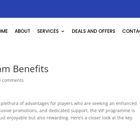
OME
ABOUT
SERVICES
DEALS AND OFFERS
CONTA
am Benefits
0 comments
a plethora of advantages for players who are seeking an enhanced
clusive promotions, and dedicated support, the VIP programme is
st enjoyable but also rewarding. Here’s a closer look at the key