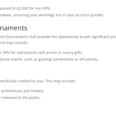
pared to £2,000 for non-VIPs.
drawals, ensuring your winnings are in your account quicker.
urnaments
nd tournaments that provide the opportunity to win significant pri
 and may include:
VIPs for substantial cash prizes or luxury gifts.
clusive events, such as gaming conventions or VIP parties.
pecifically crafted for you. This may include:
preferences and history.
 released to the public.