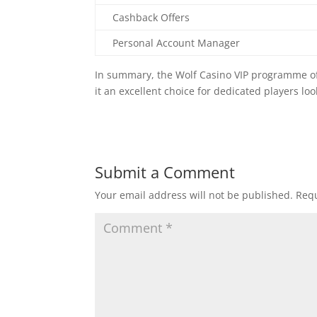
Cashback Offers
Personal Account Manager
In summary, the Wolf Casino VIP programme of
it an excellent choice for dedicated players l
Submit a Comment
Your email address will not be published.
Requ