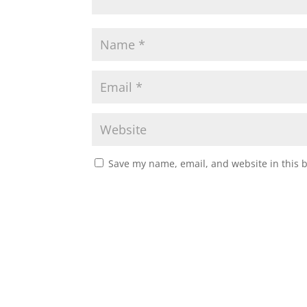
Save my name, email, and website in this 