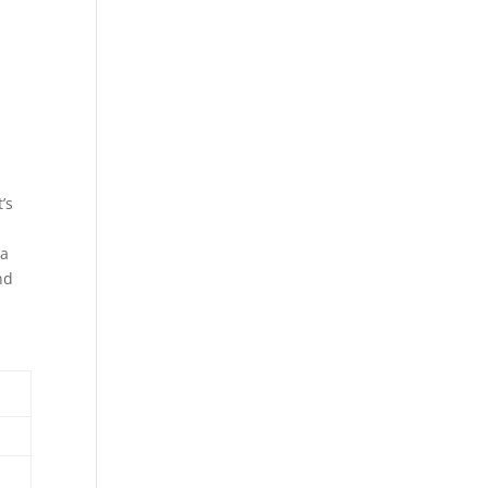
’s
 a
nd