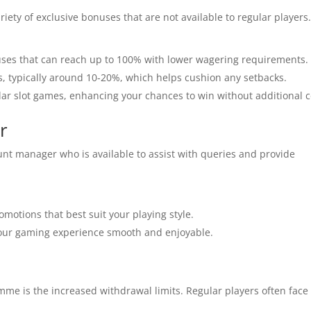
iety of exclusive bonuses that are not available to regular players
ses that can reach up to 100% with lower wagering requirements.
, typically around 10-20%, which helps cushion any setbacks.
lar slot games, enhancing your chances to win without additional c
r
nt manager who is available to assist with queries and provide
motions that best suit your playing style.
 your gaming experience smooth and enjoyable.
mme is the increased withdrawal limits. Regular players often face