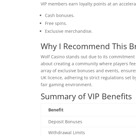
VIP members earn loyalty points at an acceler
Cash bonuses.
Free spins.
Exclusive merchandise.
Why I Recommend This B
Wolf Casino stands out due to its commitment t
about creating a community where players feel
array of exclusive bonuses and events, ensures
UK licence, adhering to strict regulations se
fair gaming environment.
Summary of VIP Benefits
Benefit
Deposit Bonuses
Withdrawal Limits