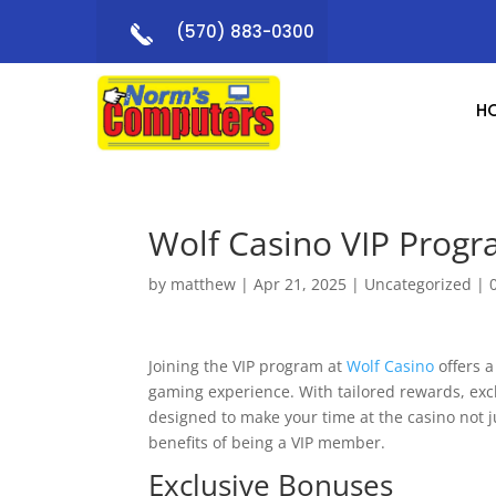
(570) 883-0300
H
Wolf Casino VIP Progr
by
matthew
|
Apr 21, 2025
|
Uncategorized
|
Joining the VIP program at
Wolf Casino
offers 
gaming experience. With tailored rewards, ex
designed to make your time at the casino not ju
benefits of being a VIP member.
Exclusive Bonuses