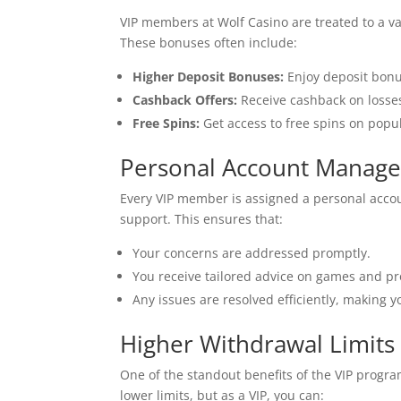
VIP members at Wolf Casino are treated to a var
These bonuses often include:
Higher Deposit Bonuses:
Enjoy deposit bonu
Cashback Offers:
Receive cashback on losses
Free Spins:
Get access to free spins on popu
Personal Account Manage
Every VIP member is assigned a personal accou
support. This ensures that:
Your concerns are addressed promptly.
You receive tailored advice on games and pro
Any issues are resolved efficiently, making
Higher Withdrawal Limits
One of the standout benefits of the VIP progra
lower limits, but as a VIP, you can: