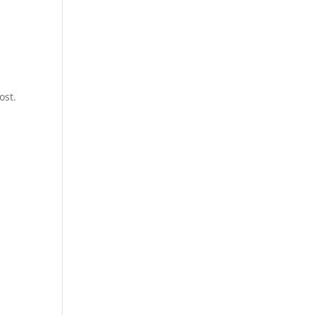
.
ost.