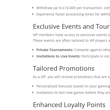
Withdraw up to £10,000 per transaction, com
Experience faster processing times for with
Exclusive Events and To
VIP members have access to exclusive events a
These events are often tailored to VIP players
Private Tournaments:
Compete against other 
Invitations to Live Events:
Participate in ex
Tailored Promotions
As a VIP, you will receive promotions that are s
Personalised bonuses based on your gaming 
Invitations to test new games before they are
Enhanced Loyalty Points